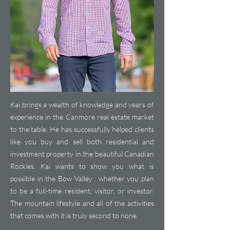
Kai brings a wealth of knowledge and years of
experience in the Canmore real estate market
to the table. He has successfully helped clients
like you buy and sell both residential and
investment property in the beautiful Canadian
Rockies. Kai wants to show you what is
possible in the Bow Valley , whether you plan
to be a full-time resident, visitor, or investor.
The mountain lifestyle and all of the activities
that comes with it is truly second to none.