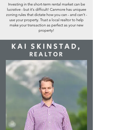
Investing in the short-term rental market can be
lucrative - but it's difficult! Canmore has uniquee
zoning rules that dictate how you can - and can't -
use your property. Trust a local realtor to help
make your transaction as perfect as your new
property!
KAI SKINSTAD,
REALTOR