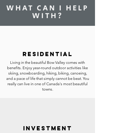
WHAT CAN I HELP
WITH?
RESIDENTIAL
Living in the beautiful Bow Valley comes with
benefits. Enjoy year-round outdoor activities like
skiing, snowboarding, hiking, biking, canoeing,
and a pace of life that simply cannot be beat. You
really can live in one of Canada's most beautiful
towns.
INVESTMENT