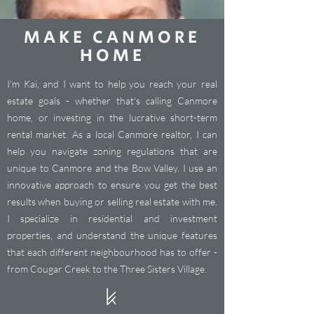
MAKE CANMORE
HOME
I'm Kai, and I want to help you reach your real
estate goals - whether that's calling Canmore
home, or investing in the lucrative short-term
rental market. As a local Canmore realtor, I can
help you navigate zoning regulations that are
unique to Canmore and the Bow Valley. I use an
innovative approach to ensure you get the best
results when buying or selling real estate with me.
I specialize in residential and investment
properties, and understand the unique features
that each different neighbourhood has to offer -
from Cougar Creek to the Three Sisters Village.