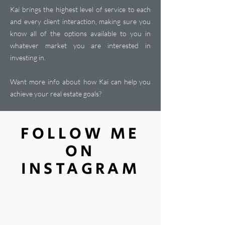
Kai brings the highest level of service to each
and every client interaction, making sure you
know all of the options available to you in
whatever market you are interested in
investing in.
Want more info about how Kai can help you
achieve your real estate goals?
FOLLOW ME
ON
INSTAGRAM